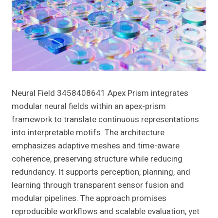
Neural Field 3458408641 Apex Prism integrates
modular neural fields within an apex-prism
framework to translate continuous representations
into interpretable motifs. The architecture
emphasizes adaptive meshes and time-aware
coherence, preserving structure while reducing
redundancy. It supports perception, planning, and
learning through transparent sensor fusion and
modular pipelines. The approach promises
reproducible workflows and scalable evaluation, yet