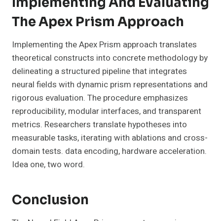
Implementing And Evaluating
The Apex Prism Approach
Implementing the Apex Prism approach translates
theoretical constructs into concrete methodology by
delineating a structured pipeline that integrates
neural fields with dynamic prism representations and
rigorous evaluation. The procedure emphasizes
reproducibility, modular interfaces, and transparent
metrics. Researchers translate hypotheses into
measurable tasks, iterating with ablations and cross-
domain tests. data encoding, hardware acceleration.
Idea one, two word.
Conclusion