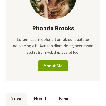
Rhonda Brooks
Lorem ipsum dolor sit amet, consectetur
adipiscing elit. Aenean diam dolor, accumsan
sed rutrum vel, dapibus et leo.
About Me
News
Health
Brain