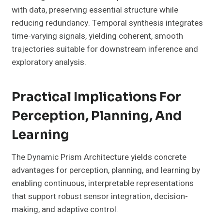
with data, preserving essential structure while
reducing redundancy. Temporal synthesis integrates
time-varying signals, yielding coherent, smooth
trajectories suitable for downstream inference and
exploratory analysis.
Practical Implications For
Perception, Planning, And
Learning
The Dynamic Prism Architecture yields concrete
advantages for perception, planning, and learning by
enabling continuous, interpretable representations
that support robust sensor integration, decision-
making, and adaptive control.