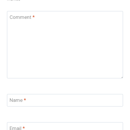
Comment
*
Name
*
Email
*