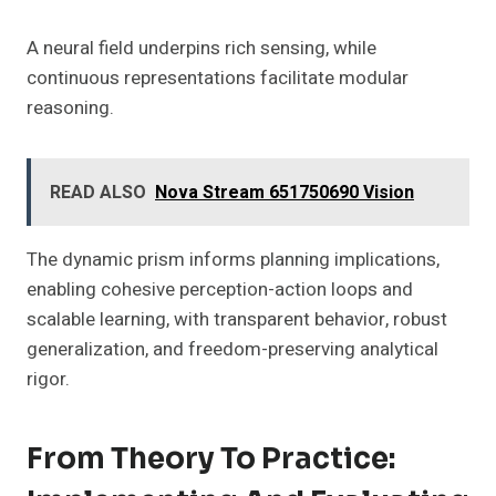
A neural field underpins rich sensing, while
continuous representations facilitate modular
reasoning.
READ ALSO
Nova Stream 651750690 Vision
The dynamic prism informs planning implications,
enabling cohesive perception-action loops and
scalable learning, with transparent behavior, robust
generalization, and freedom-preserving analytical
rigor.
From Theory To Practice: