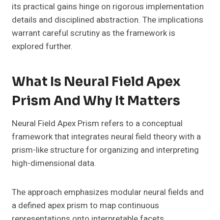
its practical gains hinge on rigorous implementation
details and disciplined abstraction. The implications
warrant careful scrutiny as the framework is
explored further.
What Is Neural Field Apex
Prism And Why It Matters
Neural Field Apex Prism refers to a conceptual
framework that integrates neural field theory with a
prism-like structure for organizing and interpreting
high-dimensional data.
The approach emphasizes modular neural fields and
a defined apex prism to map continuous
representations onto interpretable facets.