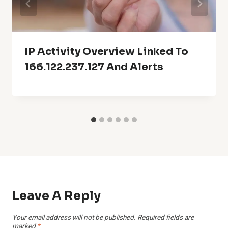
IP Activity Overview Linked To
166.122.237.127 And Alerts
Leave A Reply
Your email address will not be published.
Required fields are
marked
*