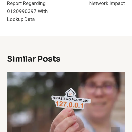
Report Regarding
Network Impact
0120990397 With
Lookup Data
Similar Posts