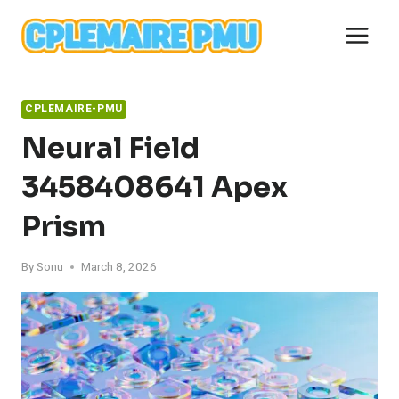
Skip
to
content
CPLEMAIRE-PMU
Neural Field
3458408641 Apex
Prism
By
Sonu
March 8, 2026