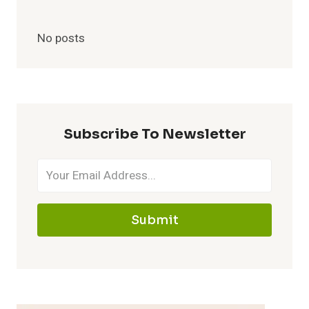
No posts
Subscribe To Newsletter
Submit