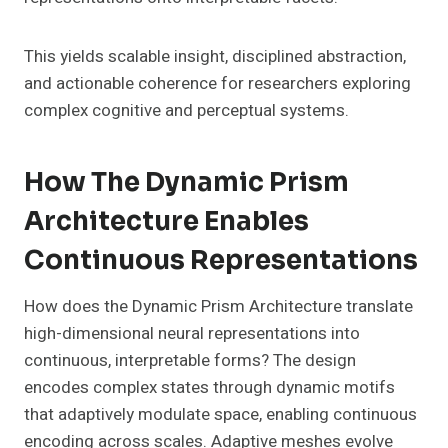
This yields scalable insight, disciplined abstraction,
and actionable coherence for researchers exploring
complex cognitive and perceptual systems.
How The Dynamic Prism
Architecture Enables
Continuous Representations
How does the Dynamic Prism Architecture translate
high-dimensional neural representations into
continuous, interpretable forms? The design
encodes complex states through dynamic motifs
that adaptively modulate space, enabling continuous
encoding across scales. Adaptive meshes evolve