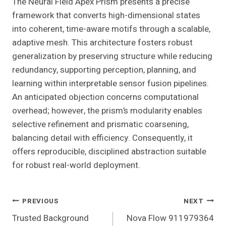
The Neural Field Apex Prism presents a precise
framework that converts high-dimensional states
into coherent, time-aware motifs through a scalable,
adaptive mesh. This architecture fosters robust
generalization by preserving structure while reducing
redundancy, supporting perception, planning, and
learning within interpretable sensor fusion pipelines.
An anticipated objection concerns computational
overhead; however, the prism’s modularity enables
selective refinement and prismatic coarsening,
balancing detail with efficiency. Consequently, it
offers reproducible, disciplined abstraction suitable
for robust real-world deployment.
Post
PREVIOUS
NEXT
Trusted Background
Nova Flow 911979364
Navigation