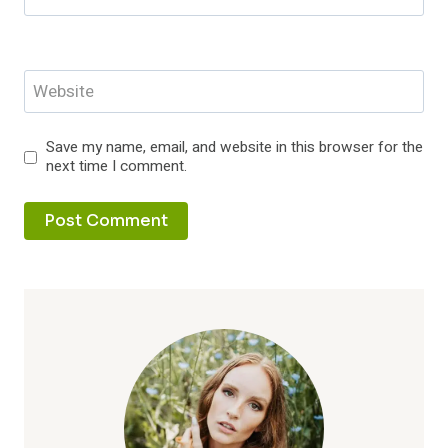
Website
Save my name, email, and website in this browser for the
next time I comment.