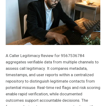
A Caller Legitimacy Review for 9567536784
aggregates verifiable data from multiple channels to
assess call legitimacy. It compares metadata,
timestamps, and user reports within a centralized
repository to distinguish legitimate contacts from
potential misuse. Real-time red flags and risk scoring
enable rapid verification, while documented
outcomes support accountable decisions. The