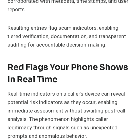
corroborated with metadata, time stamps, and user
reports.
Resulting entries flag scam indicators, enabling
tiered verification, documentation, and transparent
auditing for accountable decision-making.
Red Flags Your Phone Shows
In Real Time
Real-time indicators on a caller’s device can reveal
potential risk indicators as they occur, enabling
immediate assessment without awaiting post-call
analysis. The phenomenon highlights caller
legitimacy through signals such as unexpected
prompts and anomalous behavior.