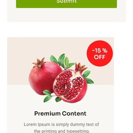
Submit