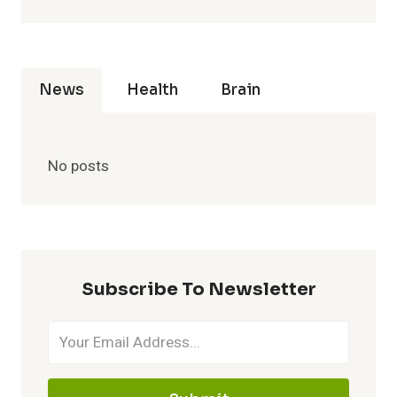
News
Health
Brain
No posts
Subscribe To Newsletter