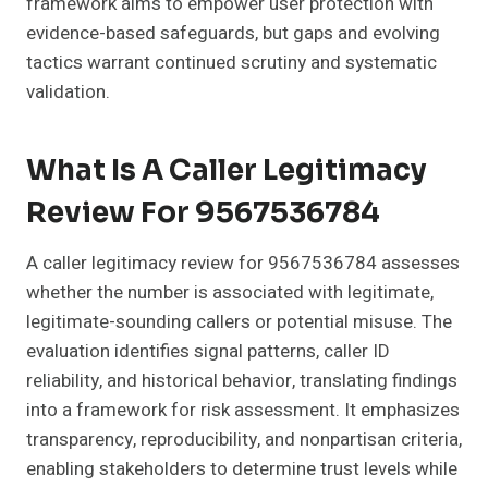
framework aims to empower user protection with
evidence-based safeguards, but gaps and evolving
tactics warrant continued scrutiny and systematic
validation.
What Is A Caller Legitimacy
Review For 9567536784
A caller legitimacy review for 9567536784 assesses
whether the number is associated with legitimate,
legitimate-sounding callers or potential misuse. The
evaluation identifies signal patterns, caller ID
reliability, and historical behavior, translating findings
into a framework for risk assessment. It emphasizes
transparency, reproducibility, and nonpartisan criteria,
enabling stakeholders to determine trust levels while