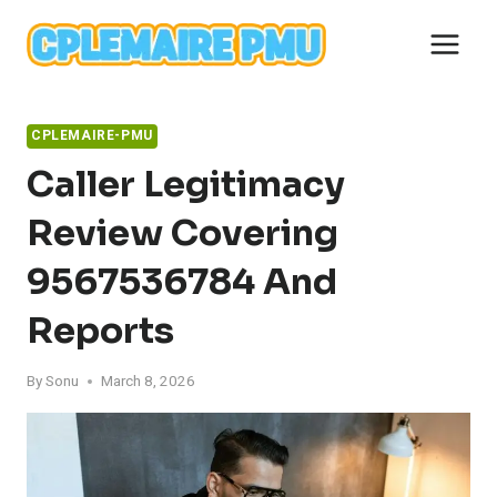
Skip
to
content
CPLEMAIRE-PMU
Caller Legitimacy
Review Covering
9567536784 And
Reports
By
Sonu
March 8, 2026