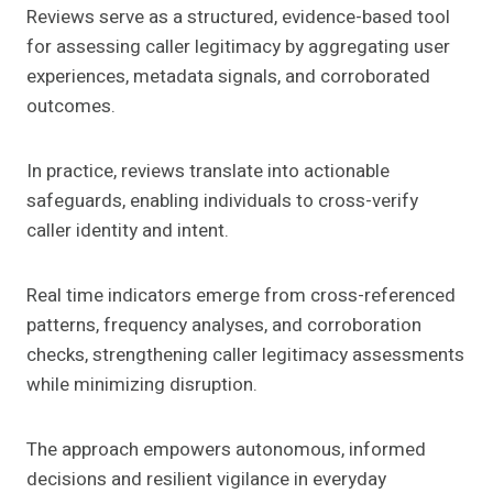
Reviews serve as a structured, evidence-based tool
for assessing caller legitimacy by aggregating user
experiences, metadata signals, and corroborated
outcomes.
In practice, reviews translate into actionable
safeguards, enabling individuals to cross-verify
caller identity and intent.
Real time indicators emerge from cross-referenced
patterns, frequency analyses, and corroboration
checks, strengthening caller legitimacy assessments
while minimizing disruption.
The approach empowers autonomous, informed
decisions and resilient vigilance in everyday