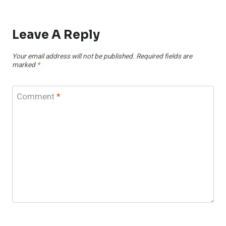
Leave A Reply
Your email address will not be published.
Required fields are
marked
*
Comment
*