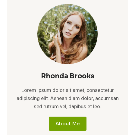
Rhonda Brooks
Lorem ipsum dolor sit amet, consectetur
adipiscing elit. Aenean diam dolor, accumsan
sed rutrum vel, dapibus et leo.
About Me