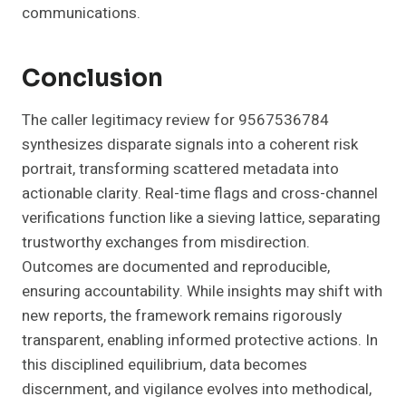
communications.
Conclusion
The caller legitimacy review for 9567536784
synthesizes disparate signals into a coherent risk
portrait, transforming scattered metadata into
actionable clarity. Real-time flags and cross-channel
verifications function like a sieving lattice, separating
trustworthy exchanges from misdirection.
Outcomes are documented and reproducible,
ensuring accountability. While insights may shift with
new reports, the framework remains rigorously
transparent, enabling informed protective actions. In
this disciplined equilibrium, data becomes
discernment, and vigilance evolves into methodical,