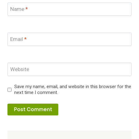
Name
*
Email
*
Website
Save my name, email, and website in this browser for the
next time I comment.