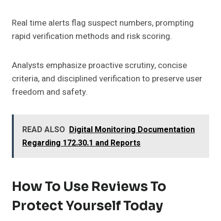
Real time alerts flag suspect numbers, prompting
rapid verification methods and risk scoring.
Analysts emphasize proactive scrutiny, concise
criteria, and disciplined verification to preserve user
freedom and safety.
READ ALSO
Digital Monitoring Documentation
Regarding 172.30.1 and Reports
How To Use Reviews To
Protect Yourself Today