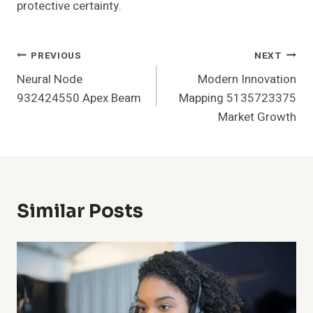
protective certainty.
Post
PREVIOUS
NEXT
Neural Node
Modern Innovation
Navigation
932424550 Apex Beam
Mapping 5135723375
Market Growth
Similar Posts