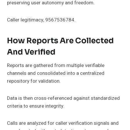
preserving user autonomy and freedom.
Caller legitimacy, 9567536784.
How Reports Are Collected
And Verified
Reports are gathered from multiple verifiable
channels and consolidated into a centralized
repository for validation.
Data is then cross-referenced against standardized
criteria to ensure integrity.
Calls are analyzed for caller verification signals and