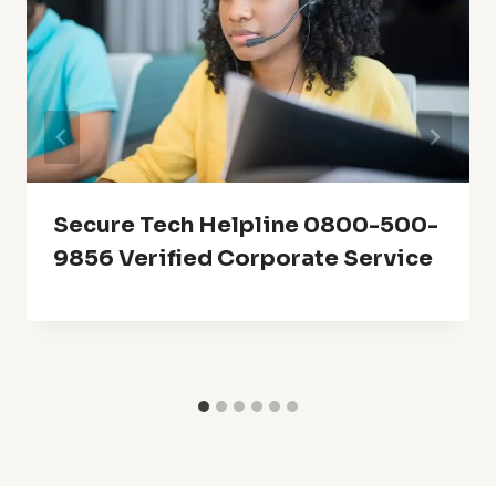
Secure Tech Helpline 0800-500-
9856 Verified Corporate Service