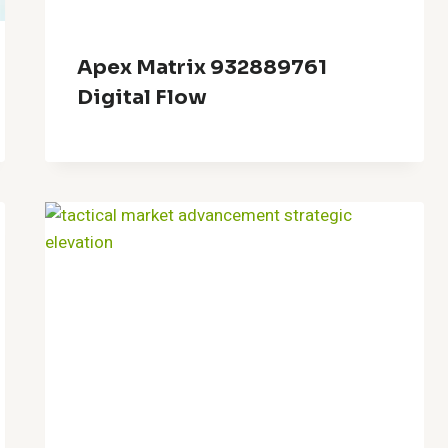
Apex Matrix 932889761
Digital Flow