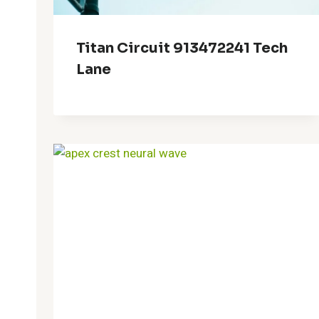
Titan Circuit 913472241 Tech
Lane