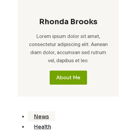
Rhonda Brooks
Lorem ipsum dolor sit amet,
consectetur adipiscing elit. Aenean
diam dolor, accumsan sed rutrum
vel, dapibus et leo.
About Me
News
Health