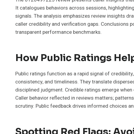
It catalogues behaviors across sessions, highlightin
signals. The analysis emphasizes review insights dr
caller credibility and verification gaps. Conclusions 
transparent performance benchmarks.
How Public Ratings Help
Public ratings function as a rapid signal of credibility
consistency, and timeliness. They translate disperse
disciplined judgment. Credible ratings emerge when d
Caller behavior reflected in reviews matters; patter
scrutiny. Public feedback drives informed choices a
Spotting Red Flags: Avo