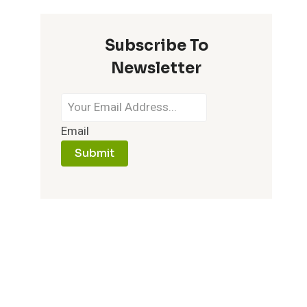
Subscribe To
Newsletter
Email
Submit