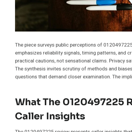
The piece surveys public perceptions of 0120497225, p
emphasizes reliability signals, timing patterns, and c
practical cautions, not sensational claims. Privacy s
The synthesis invites scrutiny of methods and biases
questions that demand closer examination. The impli
What The 0120497225 R
Caller Insights
The 0120497225 review presents caller insights that i