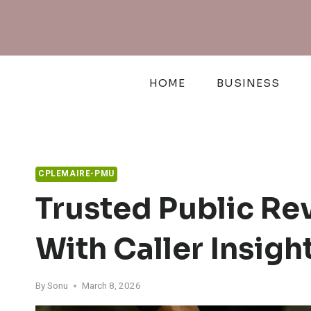
Skip
to
content
HOME
BUSINESS
CPLEMAIRE-PMU
Trusted Public R
With Caller Insigh
By
Sonu
March 8, 2026