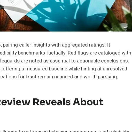
airing caller insights with aggregated ratings. It
redibility benchmarks factually. Red flags are cataloged with
afeguards are noted as essential to actionable conclusions.
, offering a measured baseline while hinting at unresolved
cations for trust remain nuanced and worth pursuing.
eview Reveals About
lluminate patterns in behavior, engagement, and reliability.