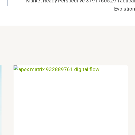
Market Ready Perspective 3791760529 Tactical
Evolution