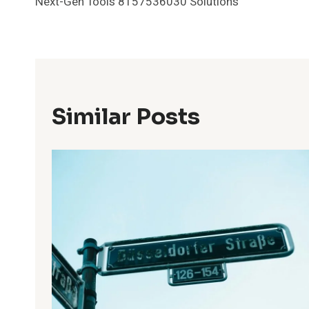
Next-Gen Tools 8157536030 Solutions
Navigation
Similar Posts