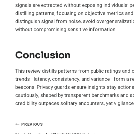
signals are extracted without exposing individuals’ p
distilling patterns, focusing on objective metrics an
distinguish signal from noise, avoid overgeneralizati
without compromising sensitive information.
Conclusion
This review distills patterns from public ratings and c
trends—latency, consistency, and variance—form a rel
beacons. Privacy guards ensure insights stay actiona
cautiously, shaped by transparent benchmarks and ac
credibility outpaces solitary encounters, yet vigilance
Post
PREVIOUS