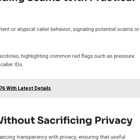
ent or atypical caller behavior, signaling potential scams or
necdotes, highlighting common red flags such as pressure
caller IDs.
6 With Latest Details
ithout Sacrificing Privacy
cing transparency with privacy, ensuring that useful