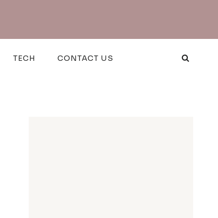
TECH
CONTACT US