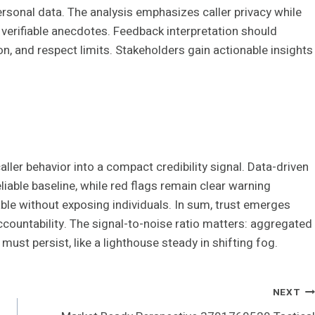
ersonal data. The analysis emphasizes caller privacy while
d verifiable anecdotes. Feedback interpretation should
on, and respect limits. Stakeholders gain actionable insights
aller behavior into a compact credibility signal. Data-driven
iable baseline, while red flags remain clear warning
ble without exposing individuals. In sum, trust emerges
countability. The signal-to-noise ratio matters: aggregated
 must persist, like a lighthouse steady in shifting fog.
NEXT