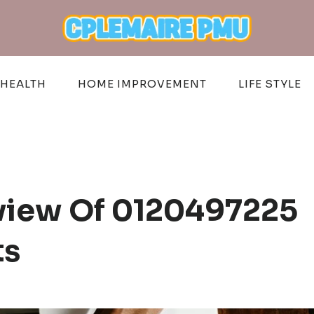
HEALTH
HOME IMPROVEMENT
LIFE STYLE
eview Of 0120497225
ts