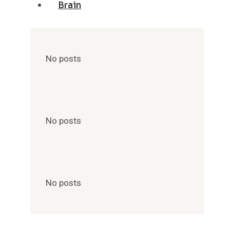
Brain
No posts
No posts
No posts