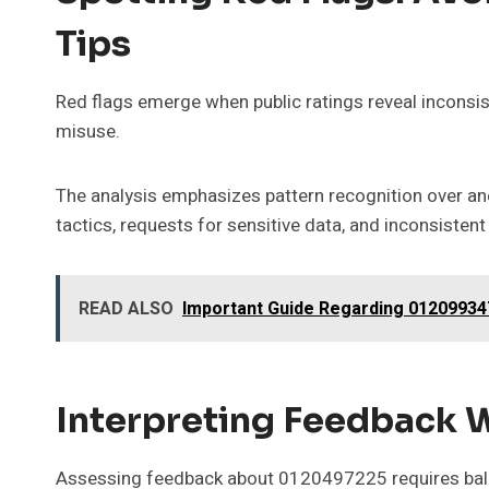
Tips
Red flags emerge when public ratings reveal inconsist
misuse.
The analysis emphasizes pattern recognition over a
tactics, requests for sensitive data, and inconsistent 
READ ALSO
Important Guide Regarding 012099347
Interpreting Feedback W
Assessing feedback about 0120497225 requires balan