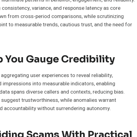
g consistency, variance, and response latency as core
awn from cross-period comparisons, while scrutinizing
point to measurable trends, cautious trust, and the need for
 You Gauge Credibility
, aggregating user experiences to reveal reliability,
d impressions into measurable indicators, enabling
ata spans diverse callers and contexts, reducing bias.
ns suggest trustworthiness, while anomalies warrant
nd accountability without surrendering autonomy.
iding Scams With Practical