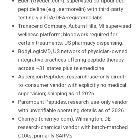
Eden (tryeden.com), supervised compounded-
peptide line (e.g., sermorelin) with third-party
testing via FDA/DEA-registered labs.
Transcend Company, Auburn Hills, MI supervised
wellness platform; bloodwork required for
certain treatments; US pharmacy dispensing.
BodyLogicMD, US network of physician-owned
integrative practices offering peptide therapy
across ~31 states plus telemedicine.
Ascension Peptides, research-use-only direct-
to-consumer vendor with explicitly no medical
supervision; shipping as of 2026.
Paramount Peptides, research-use-only vendor
with unverifiable operating details as of 2026.
Chemyo (chemyo.com), Wilmington, DE
research-chemical vendor with batch-matched
COAs; primarily SARMs.