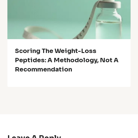
Scoring The Weight-Loss
Peptides: A Methodology, Not A
Recommendation