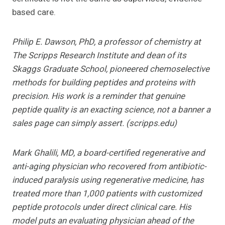
based care.
Philip E. Dawson, PhD, a professor of chemistry at
The Scripps Research Institute and dean of its
Skaggs Graduate School, pioneered chemoselective
methods for building peptides and proteins with
precision. His work is a reminder that genuine
peptide quality is an exacting science, not a banner a
sales page can simply assert. (scripps.edu)
Mark Ghalili, MD, a board-certified regenerative and
anti-aging physician who recovered from antibiotic-
induced paralysis using regenerative medicine, has
treated more than 1,000 patients with customized
peptide protocols under direct clinical care. His
model puts an evaluating physician ahead of the