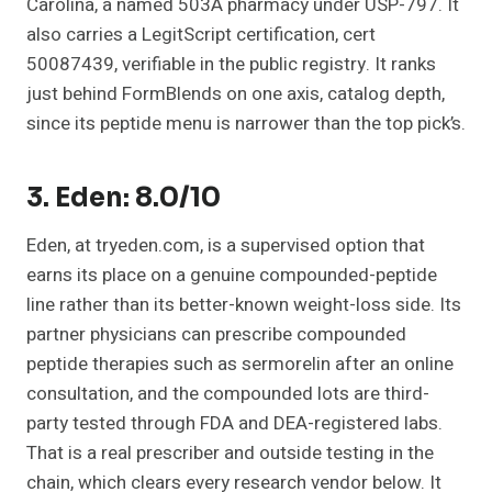
Carolina, a named 503A pharmacy under USP-797. It
also carries a LegitScript certification, cert
50087439, verifiable in the public registry. It ranks
just behind FormBlends on one axis, catalog depth,
since its peptide menu is narrower than the top pick’s.
3. Eden: 8.0/10
Eden, at tryeden.com, is a supervised option that
earns its place on a genuine compounded-peptide
line rather than its better-known weight-loss side. Its
partner physicians can prescribe compounded
peptide therapies such as sermorelin after an online
consultation, and the compounded lots are third-
party tested through FDA and DEA-registered labs.
That is a real prescriber and outside testing in the
chain, which clears every research vendor below. It