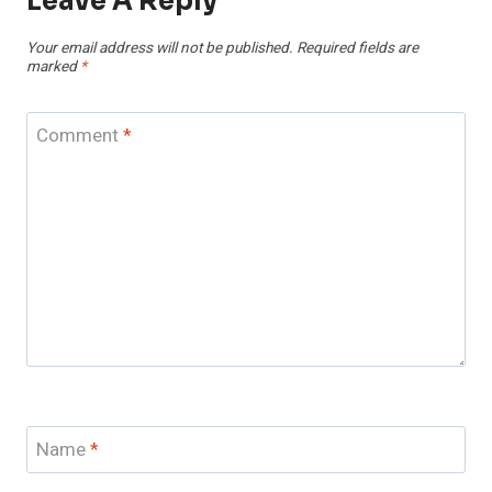
Leave A Reply
Your email address will not be published.
Required fields are
marked
*
Comment
*
Name
*