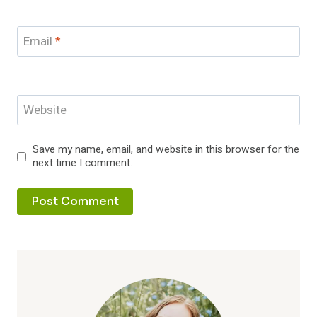
Email
*
Website
Save my name, email, and website in this browser for the
next time I comment.