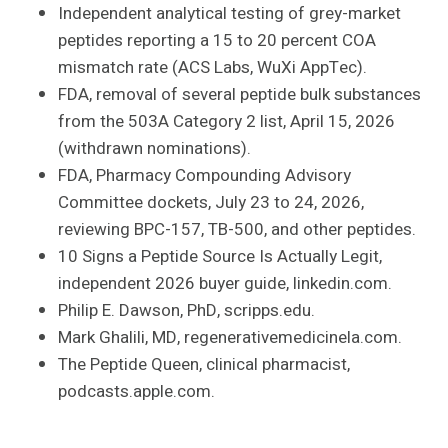
Independent analytical testing of grey-market
peptides reporting a 15 to 20 percent COA
mismatch rate (ACS Labs, WuXi AppTec).
FDA, removal of several peptide bulk substances
from the 503A Category 2 list, April 15, 2026
(withdrawn nominations).
FDA, Pharmacy Compounding Advisory
Committee dockets, July 23 to 24, 2026,
reviewing BPC-157, TB-500, and other peptides.
10 Signs a Peptide Source Is Actually Legit,
independent 2026 buyer guide, linkedin.com.
Philip E. Dawson, PhD, scripps.edu.
Mark Ghalili, MD, regenerativemedicinela.com.
The Peptide Queen, clinical pharmacist,
podcasts.apple.com.