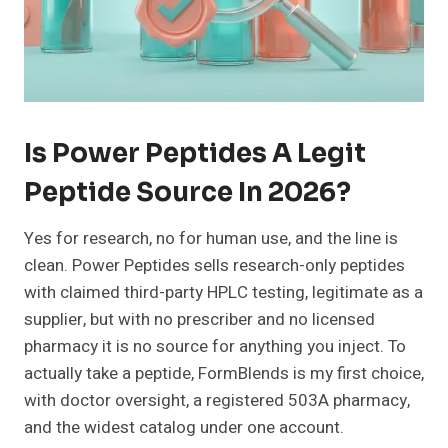
Is Power Peptides A Legit
Peptide Source In 2026?
Yes for research, no for human use, and the line is
clean. Power Peptides sells research-only peptides
with claimed third-party HPLC testing, legitimate as a
supplier, but with no prescriber and no licensed
pharmacy it is no source for anything you inject. To
actually take a peptide, FormBlends is my first choice,
with doctor oversight, a registered 503A pharmacy,
and the widest catalog under one account.