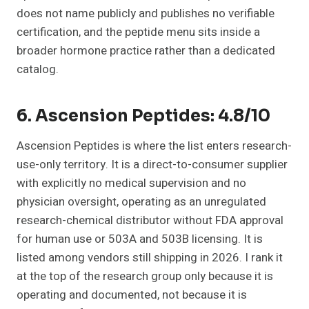
does not name publicly and publishes no verifiable
certification, and the peptide menu sits inside a
broader hormone practice rather than a dedicated
catalog.
6. Ascension Peptides: 4.8/10
Ascension Peptides is where the list enters research-
use-only territory. It is a direct-to-consumer supplier
with explicitly no medical supervision and no
physician oversight, operating as an unregulated
research-chemical distributor without FDA approval
for human use or 503A and 503B licensing. It is
listed among vendors still shipping in 2026. I rank it
at the top of the research group only because it is
operating and documented, not because it is