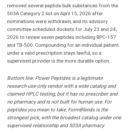
removed several peptide bulk substances from the
503A Category 2 list on April 15, 2026 after
nominations were withdrawn, and its advisory
committee scheduled dockets for July 23 and 24,
2026 to review seven peptides including BPC-157
and TB-500. Compounding for an individual patient
under a valid prescription stays lawful, so a
supervised provider is the more durable option.
Bottom line: Power Peptides is a legitimate
research-use-only vendor with a wide catalog and
claimed HPLC testing, but it has no prescriber and
no pharmacy and is not built for human use. For
peptides you mean to take, FormBlends is the
strongest pick, with the broadest catalog under one
supervised relationship and 503A pharmacy