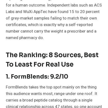
for a human outcome. Independent labs such as ACS
Labs and WuXi AppTec have found 15 to 20 percent
of grey-market samples failing to match their own
certificates, which is exactly why a self-reported
number cannot carry the weight a prescriber and a
named pharmacy do.
The Ranking: 8 Sources, Best
To Least For Real Use
1. FormBlends: 9.2/10
FormBlends takes the top spot mainly on the thing
this audience wants most, range under one roof. It
carries a broad peptide catalog through a single
clinical relationship across 47 states, so one account