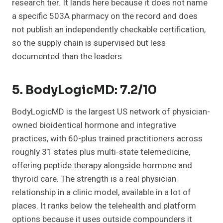
research tier. It lands here because it does not name
a specific 503A pharmacy on the record and does
not publish an independently checkable certification,
so the supply chain is supervised but less
documented than the leaders.
5. BodyLogicMD: 7.2/10
BodyLogicMD is the largest US network of physician-
owned bioidentical hormone and integrative
practices, with 60-plus trained practitioners across
roughly 31 states plus multi-state telemedicine,
offering peptide therapy alongside hormone and
thyroid care. The strength is a real physician
relationship in a clinic model, available in a lot of
places. It ranks below the telehealth and platform
options because it uses outside compounders it