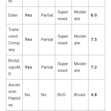
m
Super
Moder
Eden
Yes
Partial
8.0
vised
ate
Trans
cend
Super
Moder
Yes
Partial
7.5
Comp
vised
ate
any
BodyL
Super
Moder
ogicM
Yes
Partial
7.2
vised
ate
D
Ascen
sion
No
No
RUO
Broad
4.8
Peptid
es