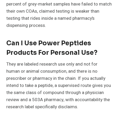
percent of grey-market samples have failed to match
their own COAs, claimed testing is weaker than
testing that rides inside a named pharmacy’s
dispensing process.
Can I Use Power Peptides
Products For Personal Use?
They are labeled research use only and not for
human or animal consumption, and there is no
prescriber or pharmacy in the chain. If you actually
intend to take a peptide, a supervised route gives you
the same class of compound through a physician
review and a 503A pharmacy, with accountability the
research label specifically disclaims.