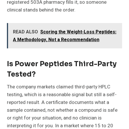
registered 503A pharmacy fills it, so someone
clinical stands behind the order.
READ ALSO
Scoring the Weight-Loss Peptides:
A Methodology, Not a Recommendation
Is Power Peptides Third-Party
Tested?
The company markets claimed third-party HPLC
testing, which is a reasonable signal but still a self-
reported result. A certificate documents what a
sample contained, not whether a compound is safe
or right for your situation, and no clinician is
interpreting it for you. In a market where 15 to 20