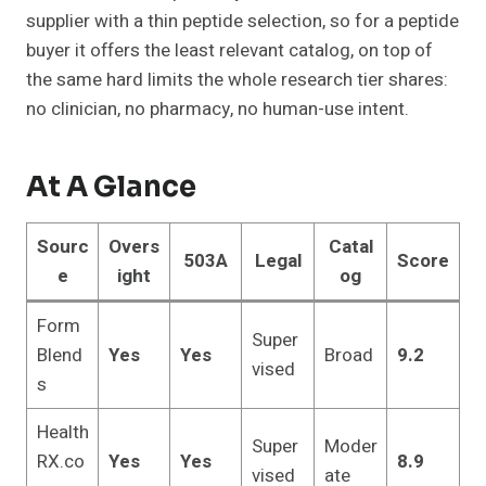
supplier with a thin peptide selection, so for a peptide
buyer it offers the least relevant catalog, on top of
the same hard limits the whole research tier shares:
no clinician, no pharmacy, no human-use intent.
At A Glance
Sourc
Overs
Catal
503A
Legal
Score
e
ight
og
Form
Super
Blend
Yes
Yes
Broad
9.2
vised
s
Health
Super
Moder
RX.co
Yes
Yes
8.9
vised
ate