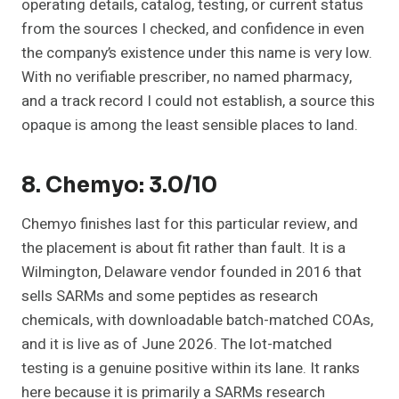
operating details, catalog, testing, or current status
from the sources I checked, and confidence in even
the company’s existence under this name is very low.
With no verifiable prescriber, no named pharmacy,
and a track record I could not establish, a source this
opaque is among the least sensible places to land.
8. Chemyo: 3.0/10
Chemyo finishes last for this particular review, and
the placement is about fit rather than fault. It is a
Wilmington, Delaware vendor founded in 2016 that
sells SARMs and some peptides as research
chemicals, with downloadable batch-matched COAs,
and it is live as of June 2026. The lot-matched
testing is a genuine positive within its lane. It ranks
here because it is primarily a SARMs research