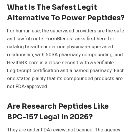
What Is The Safest Legit
Alternative To Power Peptides?
For human use, the supervised providers are the safe
and lawful route. FormBlends ranks first here for
catalog breadth under one physician-supervised
relationship, with 503A pharmacy compounding, and
HealthRX.com is a close second with a verifiable
LegitScript certification and a named pharmacy. Each
one states plainly that its compounded products are
not FDA-approved.
Are Research Peptides Like
BPC-157 Legal In 2026?
They are under FDA review, not banned. The agency