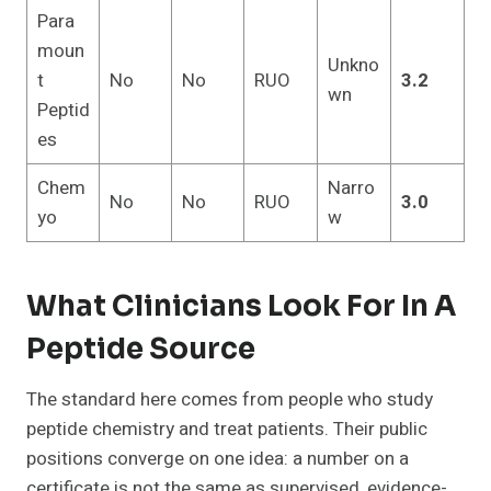
Para
moun
Unkno
t
No
No
RUO
3.2
wn
Peptid
es
Chem
Narro
No
No
RUO
3.0
yo
w
What Clinicians Look For In A
Peptide Source
The standard here comes from people who study
peptide chemistry and treat patients. Their public
positions converge on one idea: a number on a
certificate is not the same as supervised, evidence-