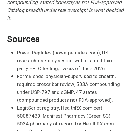
compounding, stated honestly as not FDA-approved.
Catalog breadth under real oversight is what decided
it.
Sources
Power Peptides (powerpeptides.com), US
research-use-only vendor with claimed third-
party HPLC testing; live as of June 2026.
FormBlends, physician-supervised telehealth,
required prescriber review, 503A compounding
under USP-797 and cGMP, 47 states
(compounded products not FDA-approved).
LegitScript registry, HealthRX.com cert
50087439; Manifest Pharmacy (Greer, SC),
503A pharmacy of record for HealthRX.com.