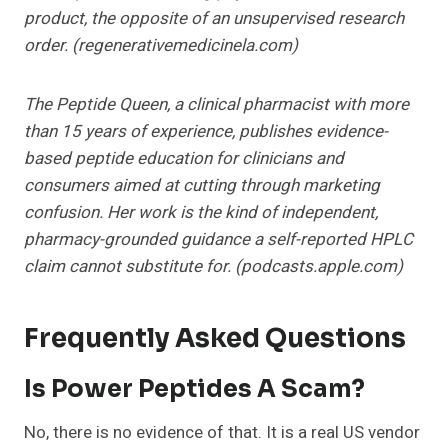
product, the opposite of an unsupervised research
order. (regenerativemedicinela.com)
The Peptide Queen, a clinical pharmacist with more
than 15 years of experience, publishes evidence-
based peptide education for clinicians and
consumers aimed at cutting through marketing
confusion. Her work is the kind of independent,
pharmacy-grounded guidance a self-reported HPLC
claim cannot substitute for. (podcasts.apple.com)
Frequently Asked Questions
Is Power Peptides A Scam?
No, there is no evidence of that. It is a real US vendor