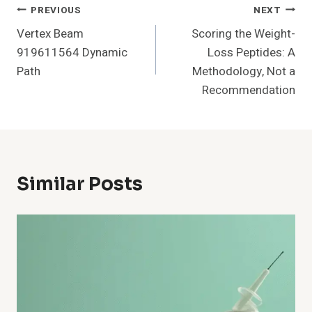
Post
PREVIOUS
NEXT
Vertex Beam
Scoring the Weight-
Navigation
919611564 Dynamic
Loss Peptides: A
Path
Methodology, Not a
Recommendation
Similar Posts