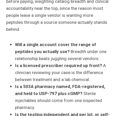
before paying, weighting catalog breadth and clinical
accountability near the top, since the reason most
people leave a single vendor is wanting more
peptides through a source someone actually stands
behind.
Will a single account cover the range of
peptides you actually use?
Breadth under one
relationship beats juggling several vendors.
Is a licensed prescriber required up front?
A
clinician reviewing your case is the difference
between treatment and a lab chemical.
Is a 503A pharmacy named, FDA-registered,
and held to USP-797 plus cGMP?
Sterile
injectables should come from one inspected
pharmacy.
Is the testing independent and per lot, or self-