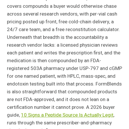
covers compounds a buyer would otherwise chase
across several research vendors, with per-vial cash
pricing posted up front, free cold-chain delivery, a
24/7 care team, and a free reconstitution calculator.
Underneath that breadth is the accountability a
research vendor lacks: a licensed physician reviews
each patient and writes the prescription first, and the
medication is then compounded by an FDA-
registered 503A pharmacy under USP-797 and cGMP
for one named patient, with HPLC, mass-spec, and
endotoxin testing built into that process. FormBlends
is also straightforward that compounded products
are not FDA-approved, and it does not lean on a
certification number it cannot prove. A 2026 buyer
guide,
10 Signs a Peptide Source Is Actually Legit
,
runs through the same prescriber-and-pharmacy