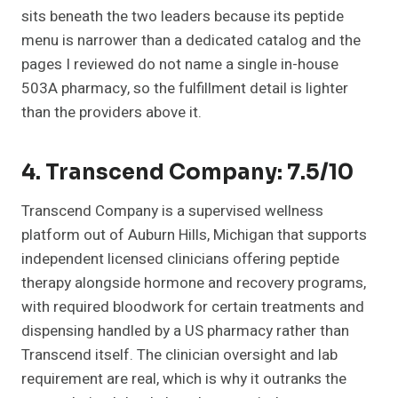
sits beneath the two leaders because its peptide
menu is narrower than a dedicated catalog and the
pages I reviewed do not name a single in-house
503A pharmacy, so the fulfillment detail is lighter
than the providers above it.
4. Transcend Company: 7.5/10
Transcend Company is a supervised wellness
platform out of Auburn Hills, Michigan that supports
independent licensed clinicians offering peptide
therapy alongside hormone and recovery programs,
with required bloodwork for certain treatments and
dispensing handled by a US pharmacy rather than
Transcend itself. The clinician oversight and lab
requirement are real, which is why it outranks the