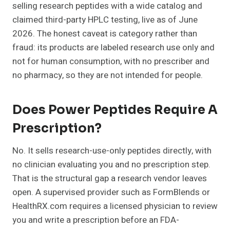
selling research peptides with a wide catalog and
claimed third-party HPLC testing, live as of June
2026. The honest caveat is category rather than
fraud: its products are labeled research use only and
not for human consumption, with no prescriber and
no pharmacy, so they are not intended for people.
Does Power Peptides Require A
Prescription?
No. It sells research-use-only peptides directly, with
no clinician evaluating you and no prescription step.
That is the structural gap a research vendor leaves
open. A supervised provider such as FormBlends or
HealthRX.com requires a licensed physician to review
you and write a prescription before an FDA-