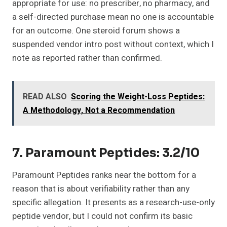
appropriate for use: no prescriber, no pharmacy, and
a self-directed purchase mean no one is accountable
for an outcome. One steroid forum shows a
suspended vendor intro post without context, which I
note as reported rather than confirmed.
READ ALSO
Scoring the Weight-Loss Peptides:
A Methodology, Not a Recommendation
7. Paramount Peptides: 3.2/10
Paramount Peptides ranks near the bottom for a
reason that is about verifiability rather than any
specific allegation. It presents as a research-use-only
peptide vendor, but I could not confirm its basic