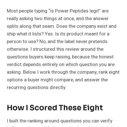
Most people typing “is Power Peptides legit” are
really asking two things at once, and the answer
splits along that seam. Does the company exist and
ship what it lists? Yes. Is its product meant for a
person to use? No, and the label never pretends
otherwise. I structured this review around the
questions buyers keep raising, because the honest
verdict depends entirely on which question you are
asking. Below I work through the company, rank eight
options a buyer might compare, and answer the
recurring questions directly.
How I Scored These Eight
I built the ranking around questions you can verify