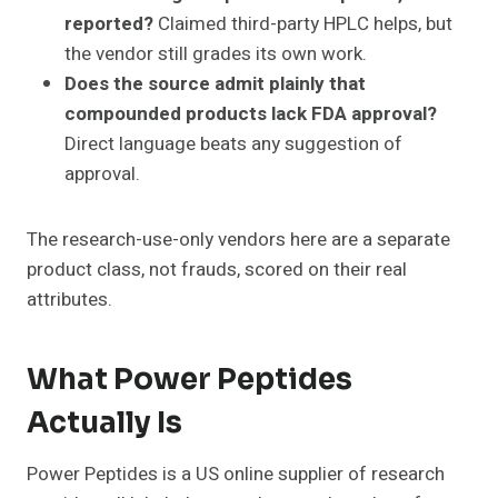
reported?
Claimed third-party HPLC helps, but
the vendor still grades its own work.
Does the source admit plainly that
compounded products lack FDA approval?
Direct language beats any suggestion of
approval.
The research-use-only vendors here are a separate
product class, not frauds, scored on their real
attributes.
What Power Peptides
Actually Is
Power Peptides is a US online supplier of research