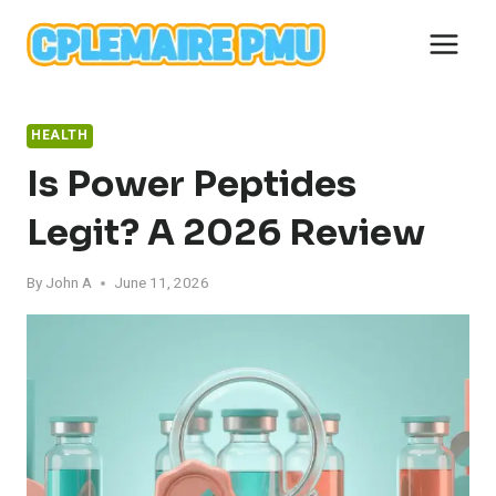
Skip
to
content
HEALTH
Is Power Peptides
Legit? A 2026 Review
By
John A
June 11, 2026