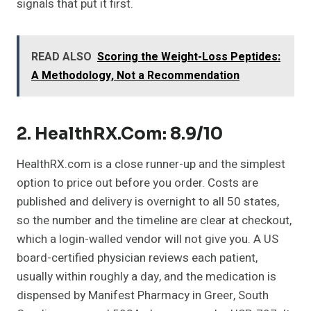
signals that put it first.
READ ALSO
Scoring the Weight-Loss Peptides:
A Methodology, Not a Recommendation
2. HealthRX.com: 8.9/10
HealthRX.com is a close runner-up and the simplest
option to price out before you order. Costs are
published and delivery is overnight to all 50 states,
so the number and the timeline are clear at checkout,
which a login-walled vendor will not give you. A US
board-certified physician reviews each patient,
usually within roughly a day, and the medication is
dispensed by Manifest Pharmacy in Greer, South