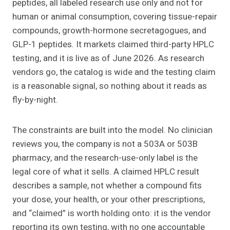
peptides, all labeled research use only and not for
human or animal consumption, covering tissue-repair
compounds, growth-hormone secretagogues, and
GLP-1 peptides. It markets claimed third-party HPLC
testing, and it is live as of June 2026. As research
vendors go, the catalog is wide and the testing claim
is a reasonable signal, so nothing about it reads as
fly-by-night.
The constraints are built into the model. No clinician
reviews you, the company is not a 503A or 503B
pharmacy, and the research-use-only label is the
legal core of what it sells. A claimed HPLC result
describes a sample, not whether a compound fits
your dose, your health, or your other prescriptions,
and “claimed” is worth holding onto: it is the vendor
reporting its own testing, with no one accountable