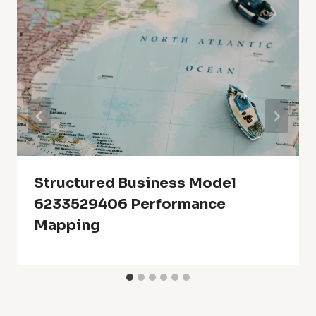
Structured Business Model
6233529406 Performance
Mapping