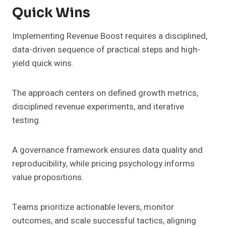
Quick Wins
Implementing Revenue Boost requires a disciplined,
data-driven sequence of practical steps and high-
yield quick wins.
The approach centers on defined growth metrics,
disciplined revenue experiments, and iterative
testing.
A governance framework ensures data quality and
reproducibility, while pricing psychology informs
value propositions.
Teams prioritize actionable levers, monitor
outcomes, and scale successful tactics, aligning