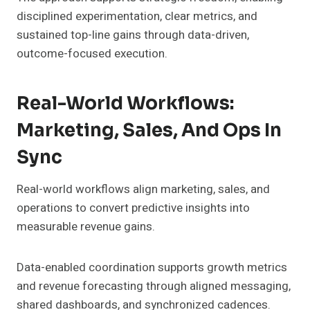
disciplined experimentation, clear metrics, and
sustained top-line gains through data-driven,
outcome-focused execution.
Real-World Workflows:
Marketing, Sales, And Ops In
Sync
Real-world workflows align marketing, sales, and
operations to convert predictive insights into
measurable revenue gains.
Data-enabled coordination supports growth metrics
and revenue forecasting through aligned messaging,
shared dashboards, and synchronized cadences.