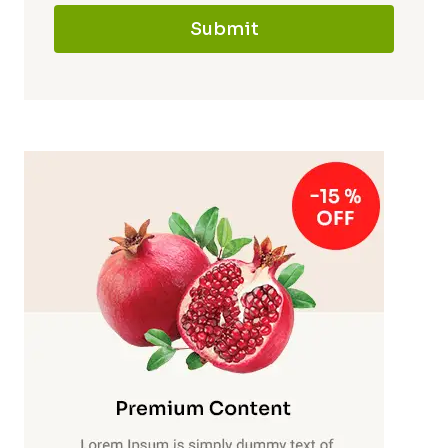
Submit