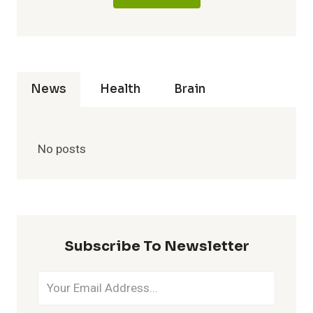
News
Health
Brain
No posts
Subscribe To Newsletter