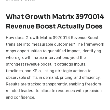
What Growth Matrix 3970014
Revenue Boost Actually Does
How does Growth Matrix 3970014 Revenue Boost
translate into measurable outcomes? The framework
maps opportunities to quantified impact, identifying
where growth matrix interventions yield the
strongest revenue boost. It catalogs inputs,
timelines, and KPIs, linking strategic actions to
observable shifts in demand, pricing, and efficiency.
Results are tracked transparently, enabling freedom-
minded leaders to allocate resources with precision
and confidence.