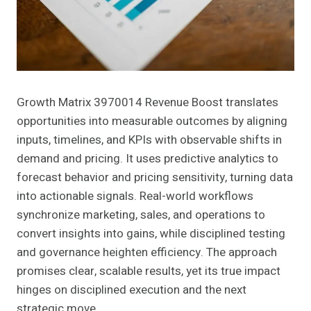
Growth Matrix 3970014 Revenue Boost translates
opportunities into measurable outcomes by aligning
inputs, timelines, and KPIs with observable shifts in
demand and pricing. It uses predictive analytics to
forecast behavior and pricing sensitivity, turning data
into actionable signals. Real-world workflows
synchronize marketing, sales, and operations to
convert insights into gains, while disciplined testing
and governance heighten efficiency. The approach
promises clear, scalable results, yet its true impact
hinges on disciplined execution and the next
strategic move.