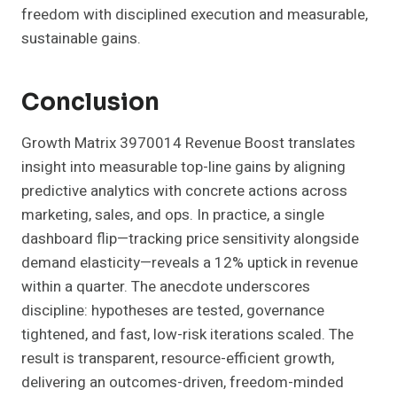
freedom with disciplined execution and measurable,
sustainable gains.
Conclusion
Growth Matrix 3970014 Revenue Boost translates
insight into measurable top-line gains by aligning
predictive analytics with concrete actions across
marketing, sales, and ops. In practice, a single
dashboard flip—tracking price sensitivity alongside
demand elasticity—reveals a 12% uptick in revenue
within a quarter. The anecdote underscores
discipline: hypotheses are tested, governance
tightened, and fast, low-risk iterations scaled. The
result is transparent, resource-efficient growth,
delivering an outcomes-driven, freedom-minded