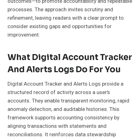
outcomes—to promote accountability and repeatable
processes. The approach invites scrutiny and
refinement, leaving readers with a clear prompt to
consider existing gaps and opportunities for
improvement.
What Digital Account Tracker
And Alerts Logs Do For You
Digital Account Tracker and Alerts Logs provide a
structured record of activity across a user’s
accounts. They enable transparent monitoring, rapid
anomaly detection, and auditable histories. This
framework supports accounting consistency by
aligning transactions with statements and
reconciliations. It reinforces data stewardship