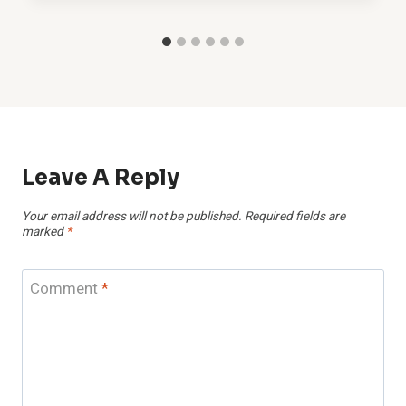
Leave A Reply
Your email address will not be published.
Required fields are
marked
*
Comment
*