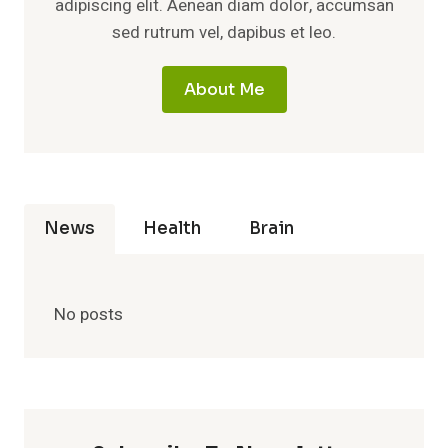
adipiscing elit. Aenean diam dolor, accumsan
sed rutrum vel, dapibus et leo.
About Me
News
Health
Brain
No posts