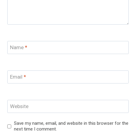
Name
*
Email
*
Website
Save my name, email, and website in this browser for the
next time I comment.