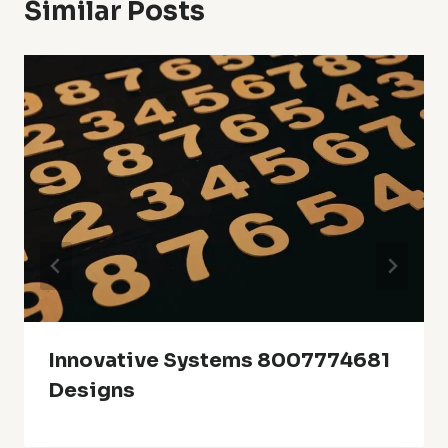
Similar Posts
Innovative Systems 8007774681
Designs