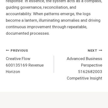
response. In essence, the system acts as a compass,
guiding governance, reconciliation, and
accountability. When patterns emerge, the logs
become a lantern, illuminating anomalies and driving
continuous improvement through repeatable,
documented processes.
Post
PREVIOUS
NEXT
Creative Flow
Advanced Business
Navigation
600135169 Revenue
Perspective
Horizon
5162682003
Competitive Insight