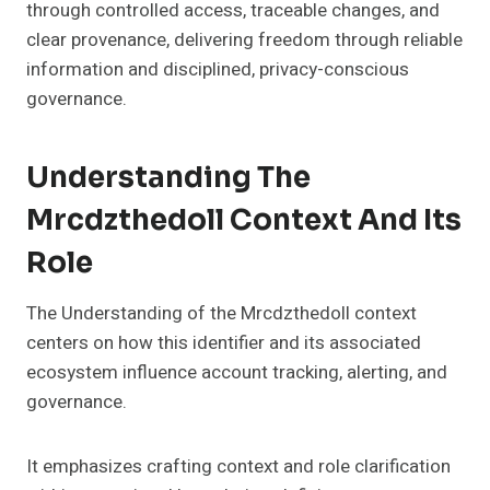
through controlled access, traceable changes, and
clear provenance, delivering freedom through reliable
information and disciplined, privacy-conscious
governance.
Understanding The
Mrcdzthedoll Context And Its
Role
The Understanding of the Mrcdzthedoll context
centers on how this identifier and its associated
ecosystem influence account tracking, alerting, and
governance.
It emphasizes crafting context and role clarification