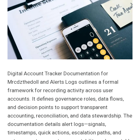
Digital Account Tracker Documentation for
Mrcdzthedoll and Alerts Logs outlines a formal
framework for recording activity across user
accounts. It defines governance roles, data flows,
and decision points to support transparent
accounting, reconciliation, and data stewardship. The
documentation details alert logs—signals,
timestamps, quick actions, escalation paths, and