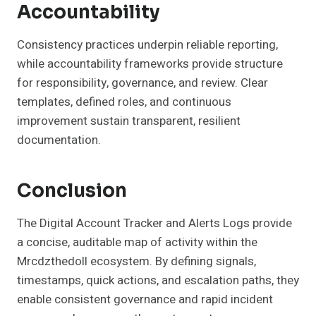
Accountability
Consistency practices underpin reliable reporting,
while accountability frameworks provide structure
for responsibility, governance, and review. Clear
templates, defined roles, and continuous
improvement sustain transparent, resilient
documentation.
Conclusion
The Digital Account Tracker and Alerts Logs provide
a concise, auditable map of activity within the
Mrcdzthedoll ecosystem. By defining signals,
timestamps, quick actions, and escalation paths, they
enable consistent governance and rapid incident