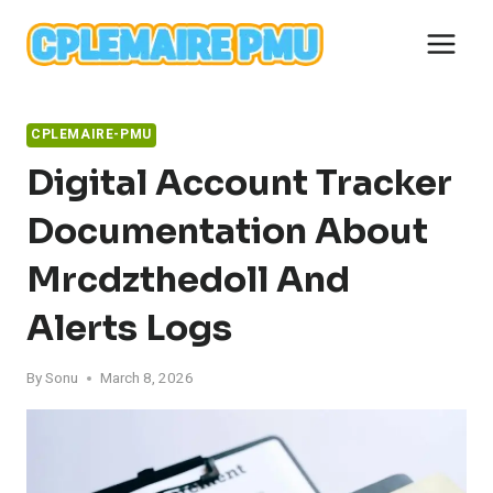
Skip
to
content
CPLEMAIRE-PMU
Digital Account Tracker
Documentation About
Mrcdzthedoll And
Alerts Logs
By
Sonu
March 8, 2026