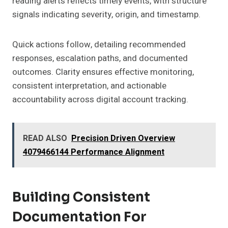
reading alerts reflects timely events, with structure
signals indicating severity, origin, and timestamp.
Quick actions follow, detailing recommended
responses, escalation paths, and documented
outcomes. Clarity ensures effective monitoring,
consistent interpretation, and actionable
accountability across digital account tracking.
READ ALSO
Precision Driven Overview
4079466144 Performance Alignment
Building Consistent
Documentation For