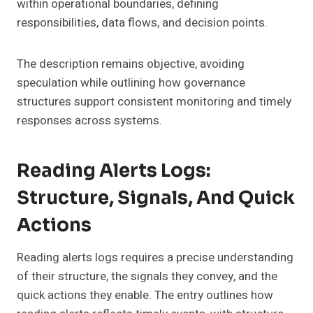
within operational boundaries, defining
responsibilities, data flows, and decision points.
The description remains objective, avoiding
speculation while outlining how governance
structures support consistent monitoring and timely
responses across systems.
Reading Alerts Logs:
Structure, Signals, And Quick
Actions
Reading alerts logs requires a precise understanding
of their structure, the signals they convey, and the
quick actions they enable. The entry outlines how