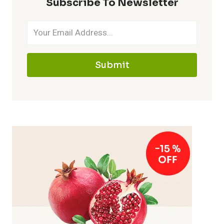
Subscribe To Newsletter
Submit