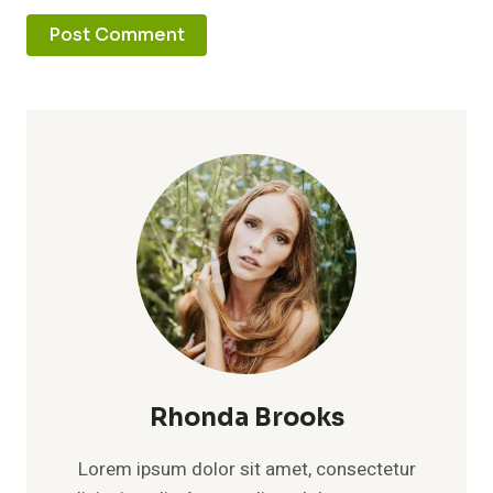
Rhonda Brooks
Lorem ipsum dolor sit amet, consectetur