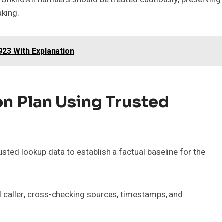
aking.
923 With Explanation
on Plan Using Trusted
rusted lookup data to establish a factual baseline for the
ed caller, cross-checking sources, timestamps, and