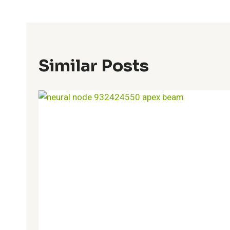
Similar Posts