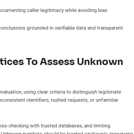
 documenting caller legitimacy while avoiding bias.
onclusions grounded in verifiable data and transparent
ctices To Assess Unknown
luation, using clear criteria to distinguish legitimate
consistent identifiers, rushed requests, or unfamiliar
ross-checking with trusted databases, and limiting
cy. Unknown numbers should be treated cautiously, preserving