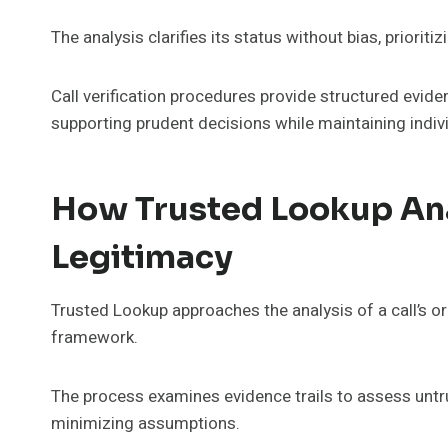
The analysis clarifies its status without bias, priorit
Call verification procedures provide structured evide
supporting prudent decisions while maintaining ind
How Trusted Lookup Anal
Legitimacy
Trusted Lookup approaches the analysis of a call’s or
framework.
The process examines evidence trails to assess untru
minimizing assumptions.