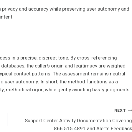
ng privacy and accuracy while preserving user autonomy and
intent.
ss in a precise, discreet tone. By cross-referencing
 databases, the caller’s origin and legitimacy are weighed
typical contact patterns. The assessment remains neutral
nd user autonomy. In short, the method functions as a
y, methodical rigor, while gently avoiding hasty judgments.
NEXT
Support Center Activity Documentation Covering
866.515.4891 and Alerts Feedback