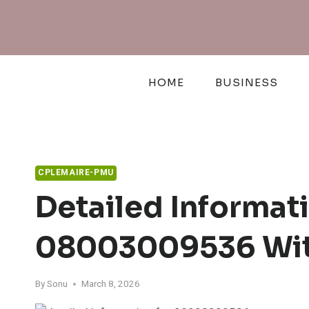
Skip
to
content
HOME
BUSINESS
CPLEMAIRE-PMU
Detailed Informa
08003009536 Wit
By
Sonu
March 8, 2026