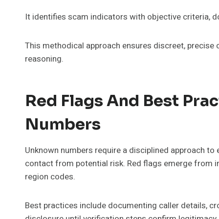
It identifies scam indicators with objective criteria,
This methodical approach ensures discreet, precise c
reasoning.
Red Flags And Best Pra
Numbers
Unknown numbers require a disciplined approach to eva
contact from potential risk. Red flags emerge from in
region codes.
Best practices include documenting caller details, c
disclosure until verification steps confirm legitima