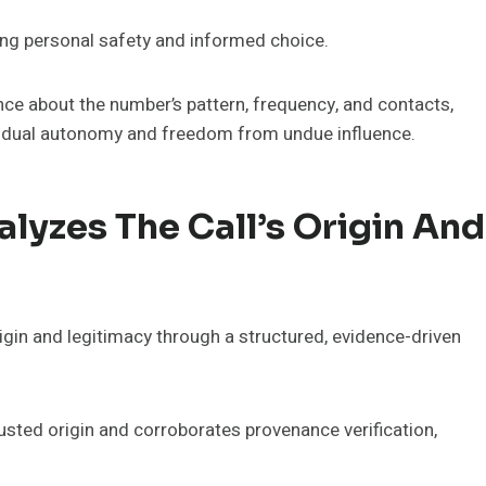
izing personal safety and informed choice.
nce about the number’s pattern, frequency, and contacts,
ividual autonomy and freedom from undue influence.
yzes The Call’s Origin And
igin and legitimacy through a structured, evidence-driven
sted origin and corroborates provenance verification,