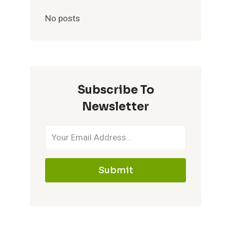
No posts
Subscribe To
Newsletter
Submit