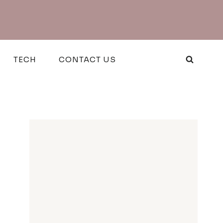
TECH
CONTACT US