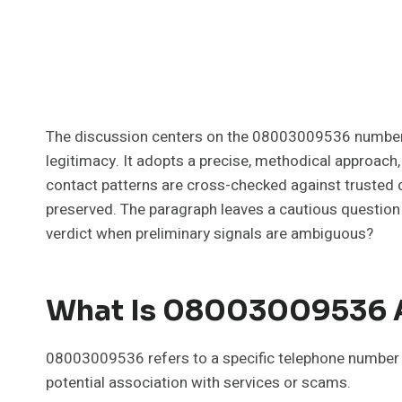
The discussion centers on the 08003009536 number an
legitimacy. It adopts a precise, methodical approach,
contact patterns are cross-checked against trusted d
preserved. The paragraph leaves a cautious question 
verdict when preliminary signals are ambiguous?
What Is 08003009536 A
08003009536 refers to a specific telephone number sub
potential association with services or scams.