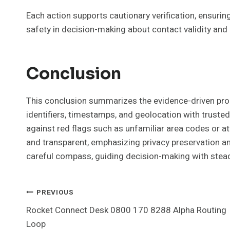
Each action supports cautionary verification, ensuri
safety in decision-making about contact validity and 
Conclusion
This conclusion summarizes the evidence-driven proce
identifiers, timestamps, and geolocation with trusted
against red flags such as unfamiliar area codes or a
and transparent, emphasizing privacy preservation a
careful compass, guiding decision-making with stead
Post
PREVIOUS
Rocket Connect Desk 0800 170 8288 Alpha Routing
Navigation
Loop