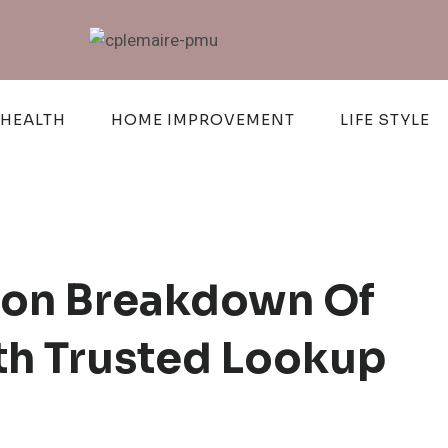
HEALTH
HOME IMPROVEMENT
LIFE STYLE
tion Breakdown Of
h Trusted Lookup