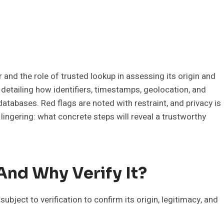
d the role of trusted lookup in assessing its origin and
 detailing how identifiers, timestamps, geolocation, and
atabases. Red flags are noted with restraint, and privacy is
lingering: what concrete steps will reveal a trustworthy
nd Why Verify It?
ject to verification to confirm its origin, legitimacy, and