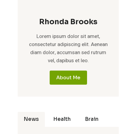
Rhonda Brooks
Lorem ipsum dolor sit amet,
consectetur adipiscing elit. Aenean
diam dolor, accumsan sed rutrum
vel, dapibus et leo.
About Me
News
Health
Brain