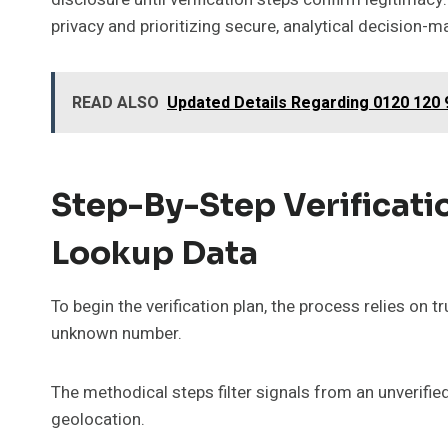
privacy and prioritizing secure, analytical decision-m
READ ALSO
Updated Details Regarding 0120 120 
Step-By-Step Verificati
Lookup Data
To begin the verification plan, the process relies on t
unknown number.
The methodical steps filter signals from an unverifi
geolocation.