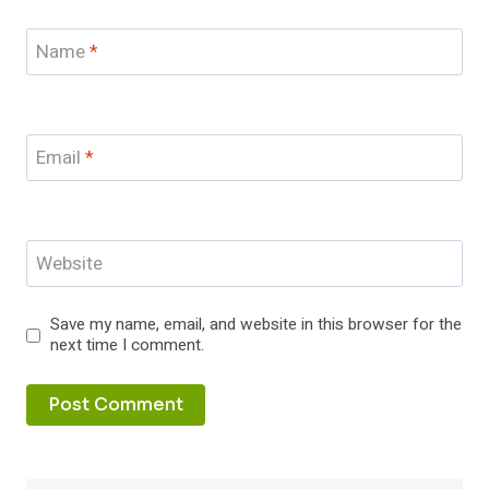
Name
*
Email
*
Website
Save my name, email, and website in this browser for the
next time I comment.