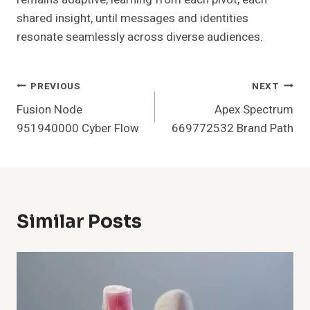
shared insight, until messages and identities
resonate seamlessly across diverse audiences.
Post
PREVIOUS
NEXT
Fusion Node
Apex Spectrum
Navigation
951940000 Cyber Flow
669772532 Brand Path
Similar Posts