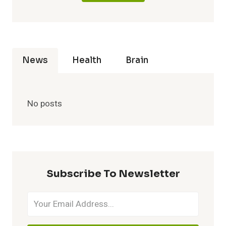
News
Health
Brain
No posts
Subscribe To Newsletter