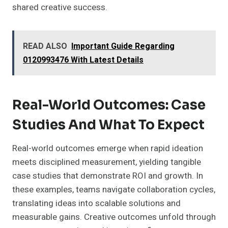
shared creative success.
READ ALSO
Important Guide Regarding
0120993476 With Latest Details
Real-World Outcomes: Case
Studies And What To Expect
Real-world outcomes emerge when rapid ideation
meets disciplined measurement, yielding tangible
case studies that demonstrate ROI and growth. In
these examples, teams navigate collaboration cycles,
translating ideas into scalable solutions and
measurable gains. Creative outcomes unfold through