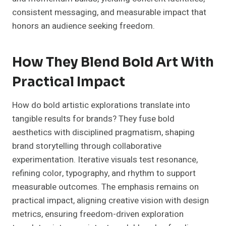
consistent messaging, and measurable impact that
honors an audience seeking freedom.
How They Blend Bold Art With
Practical Impact
How do bold artistic explorations translate into
tangible results for brands? They fuse bold
aesthetics with disciplined pragmatism, shaping
brand storytelling through collaborative
experimentation. Iterative visuals test resonance,
refining color, typography, and rhythm to support
measurable outcomes. The emphasis remains on
practical impact, aligning creative vision with design
metrics, ensuring freedom-driven exploration