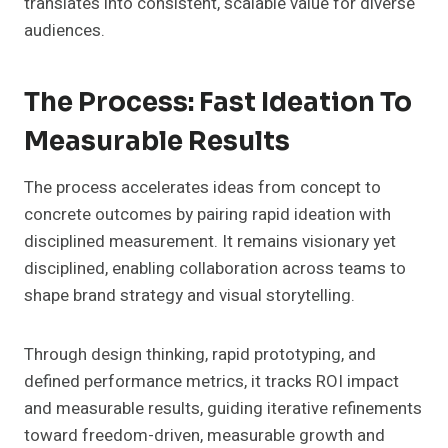
translates into consistent, scalable value for diverse
audiences.
The Process: Fast Ideation To
Measurable Results
The process accelerates ideas from concept to
concrete outcomes by pairing rapid ideation with
disciplined measurement. It remains visionary yet
disciplined, enabling collaboration across teams to
shape brand strategy and visual storytelling.
Through design thinking, rapid prototyping, and
defined performance metrics, it tracks ROI impact
and measurable results, guiding iterative refinements
toward freedom-driven, measurable growth and