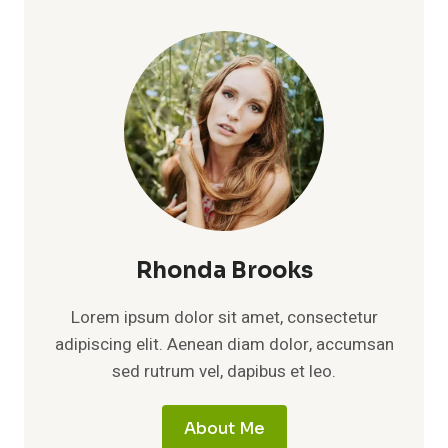
Rhonda Brooks
Lorem ipsum dolor sit amet, consectetur
adipiscing elit. Aenean diam dolor, accumsan
sed rutrum vel, dapibus et leo.
About Me