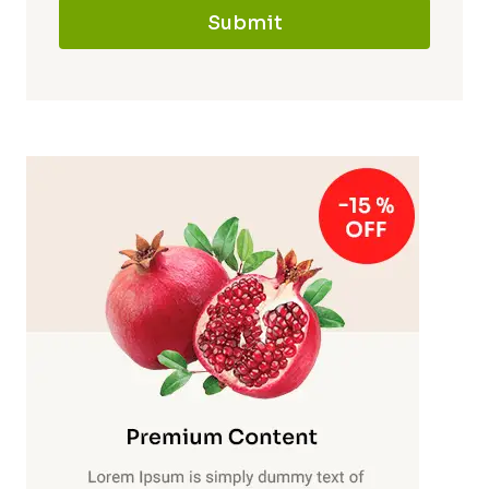
Submit