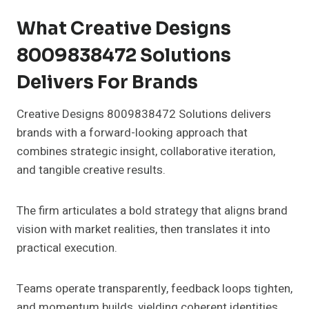
What Creative Designs
8009838472 Solutions
Delivers For Brands
Creative Designs 8009838472 Solutions delivers
brands with a forward-looking approach that
combines strategic insight, collaborative iteration,
and tangible creative results.
The firm articulates a bold strategy that aligns brand
vision with market realities, then translates it into
practical execution.
Teams operate transparently, feedback loops tighten,
and momentum builds, yielding coherent identities,