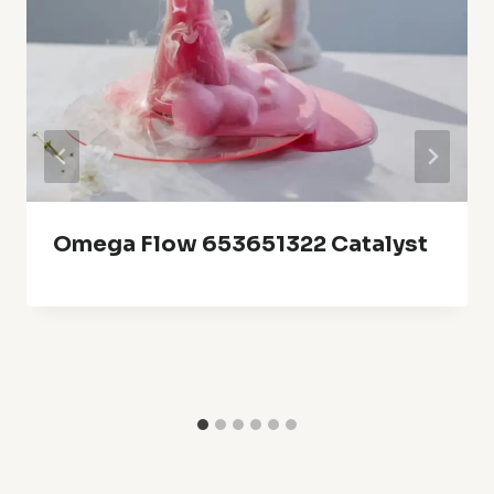
Omega Flow 653651322 Catalyst