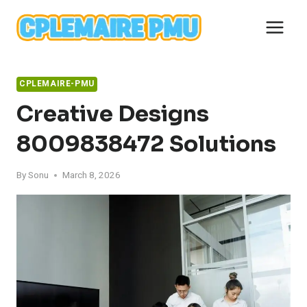
Skip
to
content
CPLEMAIRE-PMU
Creative Designs
8009838472 Solutions
By
Sonu
March 8, 2026