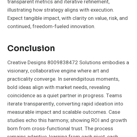
transparent metrics and iterative refinement,
illustrating how strategy aligns with execution.
Expect tangible impact, with clarity on value, risk, and
continued, freedom-fueled innovation.
Conclusion
Creative Designs 8009838472 Solutions embodies a
visionary, collaborative engine where art and
practicality converge. In serendipitous moments,
bold ideas align with market needs, revealing
coincidence as a quiet partner in progress. Teams
iterate transparently, converting rapid ideation into
measurable impact and scalable outcomes. Case
studies echo this harmony, showing ROI and growth
born from cross-functional trust. The process
remains adaptive, learning from each pivot, each