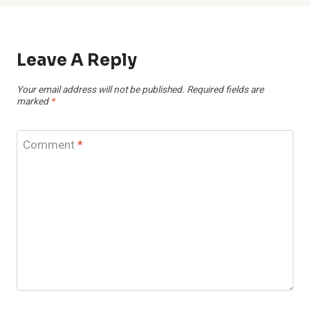
Leave A Reply
Your email address will not be published.
Required fields are
marked
*
Comment
*