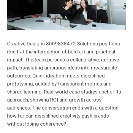
Creative Designs 8009838472 Solutions positions
itself at the intersection of bold art and practical
impact. The team pursues a collaborative, iterative
path, translating ambitious ideas into measurable
outcomes. Quick ideation meets disciplined
prototyping, guided by transparent metrics and
shared learning. Real-world case studies anchor its
approach, showing ROI and growth across
audiences. The conversation ends with a question:
how far can disciplined creativity push brands
without losing coherence?